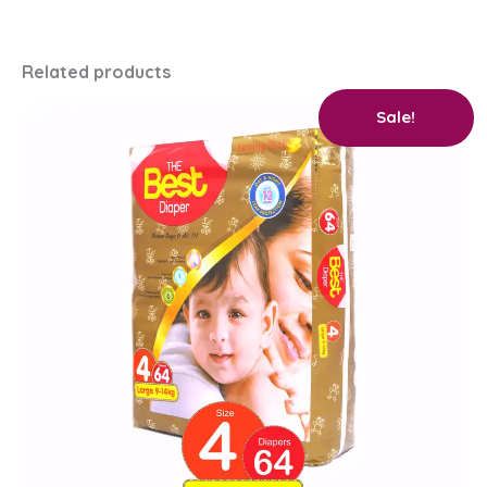
Related products
Original
Current
Sale!
price
price
was:
is:
₨ 2,400.
₨ 2,250.