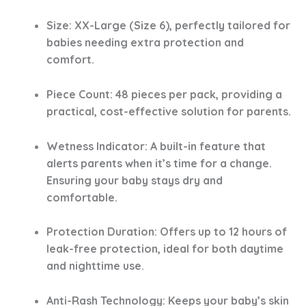
Size
: XX-Large (Size 6), perfectly tailored for
babies needing extra protection and
comfort.
Piece Count
: 48 pieces per pack, providing a
practical, cost-effective solution for parents.
Wetness Indicator
: A built-in feature that
alerts parents when it’s time for a change.
Ensuring your baby stays dry and
comfortable.
Protection Duration
: Offers up to 12 hours of
leak-free protection, ideal for both daytime
and nighttime use.
Anti-Rash Technology
: Keeps your baby’s skin