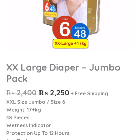
XX Large Diaper – Jumbo
Pack
₨
2,400
₨
2,250
+ Free Shipping
XXL Size Jumbo / Size 6
Weight: 17+kg
48 Pieces
Wetness Indicator
Protection Up To 12 Hours