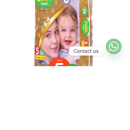
Contact us
Jumbo Pack
X Large Diaper – Jumbo Pack
₨
2,400
₨
2,250