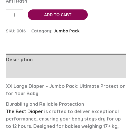
Anti Rash
ADD TO CART
SKU:
0016
Category:
Jumbo Pack
Description
Reviews (0)
XX Large Diaper – Jumbo Pack: Ultimate Protection
for Your Baby
Durability and Reliable Protection
The Best Diaper
is crafted to deliver exceptional
performance, ensuring your baby stays dry for up
to 12 hours. Designed for babies weighing 17+ kg,