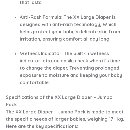
that lasts.
Anti-Rash Formula
: The XX Large Diaper is
designed with anti-rash technology, Which
helps protect your baby’s delicate skin from
irritation, ensuring comfort all day long.
Wetness Indicator
: The built-in wetness
indicator lets you easily check when it’s time
to change the diaper. Treventing prolonged
exposure to moisture and keeping your baby
comfortable.
Specifications of the XX Large Diaper – Jumbo
Pack
The XX Large Diaper – Jumbo Pack is made to meet
the specific needs of larger babies, weighing 17+ kg.
Here are the key specifications: