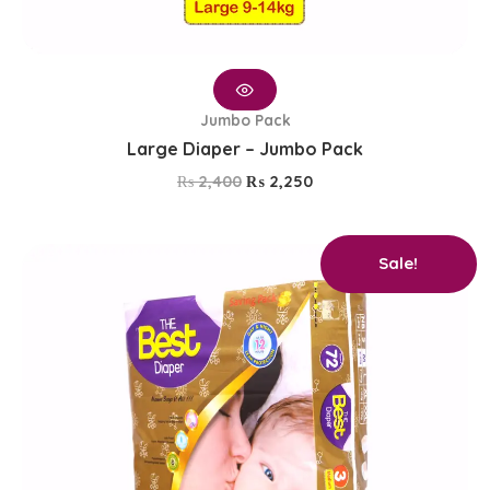
Jumbo Pack
Large Diaper – Jumbo Pack
₨
2,400
₨
2,250
Original
Current
Sale!
price
price
was:
is:
₨ 2,400.
₨ 2,250.