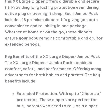
this XX Large Diaper offers a durable and secure
fit. Providing long lasting protection even during
active play or overnight sleep. Each Jumbo Pack
includes 48 premium diapers. It’s giving you both
convenience and reliability in one package.
Whether at home or on the go, these diapers
ensure your baby remains comfortable and dry for
extended periods.
Key Benefits of the XX Large Diaper-Jumbo Pack
The XX Large Diaper – Jumbo Pack combines
comfort, safety, and performance. Offering many
advantages for both babies and parents. The key
benefits include:
Extended Protection
: With up to 12 hours of
protection. These diapers are perfect for
busy parents who need to rely on a diaper