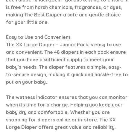
is free from harsh chemicals, fragrances, or dyes,
making
The Best Diaper
a safe and gentle choice
for your little one.
Easy to Use and Convenient
The XX Large Diaper – Jumbo Pack is easy to use
and convenient. The 48 diapers in each pack ensure
that you have a sufficient supply to meet your
baby’s needs. The diaper features a simple, easy-
to-secure design, making it quick and hassle-free to
put on your baby.
The wetness indicator ensures that you can monitor
when its time for a change. Helping you keep your
baby dry and comfortable. Whether you are
shopping for diapers online or in-store. The XX
Large Diaper offers great value and reliability.