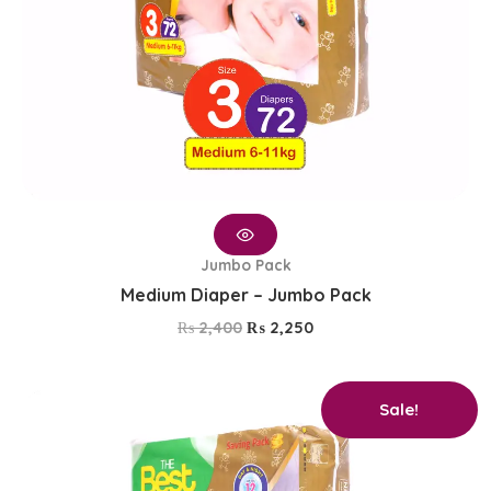
Jumbo Pack
Medium Diaper – Jumbo Pack
₨
2,400
₨
2,250
Original
Current
Sale!
price
price
was:
is:
₨ 2,400.
₨ 2,250.