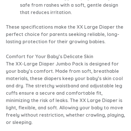
safe from rashes with a soft, gentle design
that reduces irritation.
These specifications make the XX Large Diaper the
perfect choice for parents seeking reliable, long-
lasting protection for their growing babies.
Comfort for Your Baby’s Delicate Skin
The XX-Large Diaper Jumbo Pack is designed for
your baby’s comfort. Made from soft, breathable
materials, these diapers keep your baby’s skin cool
and dry. The stretchy waistband and adjustable leg
cuffs ensure a secure and comfortable fit,
minimizing the risk of leaks. The XX Large Diaper is
light, flexible, and soft. Allowing your baby to move
freely without restriction, whether crawling, playing,
or sleeping.