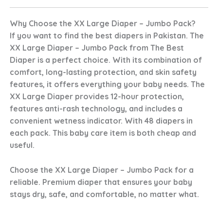
Why Choose the XX Large Diaper – Jumbo Pack?
If you want to find the best diapers in Pakistan. The
XX Large Diaper – Jumbo Pack from The Best
Diaper is a perfect choice. With its combination of
comfort, long-lasting protection, and skin safety
features, it offers everything your baby needs. The
XX Large Diaper provides 12-hour protection,
features anti-rash technology, and includes a
convenient wetness indicator. With 48 diapers in
each pack. This baby care item is both cheap and
useful.
Choose the XX Large Diaper – Jumbo Pack for a
reliable. Premium diaper that ensures your baby
stays dry, safe, and comfortable, no matter what.