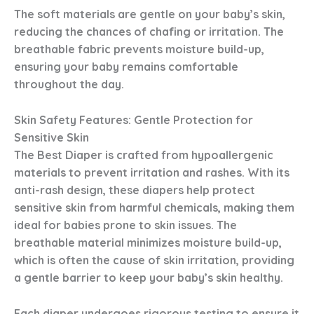
The soft materials are gentle on your baby’s skin,
reducing the chances of chafing or irritation. The
breathable fabric prevents moisture build-up,
ensuring your baby remains comfortable
throughout the day.
Skin Safety Features: Gentle Protection for
Sensitive Skin
The Best Diaper
is crafted from hypoallergenic
materials to prevent irritation and rashes. With its
anti-rash design, these diapers help protect
sensitive skin from harmful chemicals, making them
ideal for babies prone to skin issues. The
breathable material minimizes moisture build-up,
which is often the cause of skin irritation, providing
a gentle barrier to keep your baby’s skin healthy.
Each diaper undergoes rigorous testing to ensure it