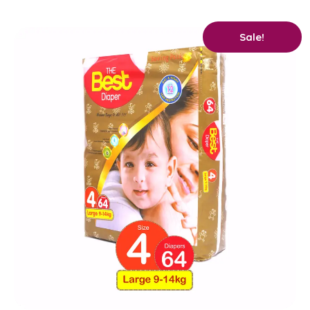
Original
Current
Sale!
price
price
was:
is:
₨ 2,400.
₨ 2,250.