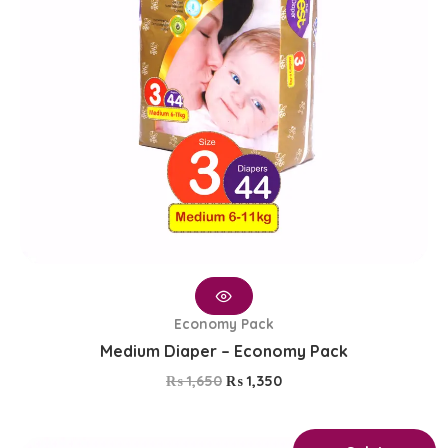
Economy Pack
Medium Diaper – Economy Pack
₨
1,650
₨
1,350
Original
Current