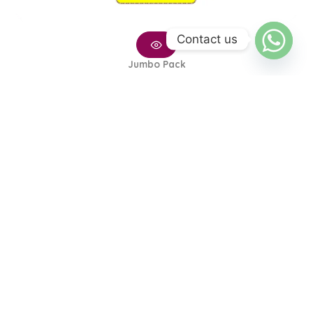
Contact us
Jumbo Pack
Small Diaper – Jumbo Pack
₨
2,400
₨
2,250
1
2
→