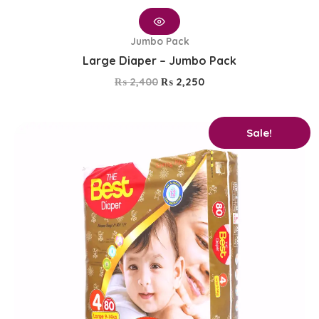
Jumbo Pack
Large Diaper – Jumbo Pack
₨
2,400
₨
2,250
Original
Current
Sale!
price
price
was:
is:
₨ 2,750.
₨ 2,600.