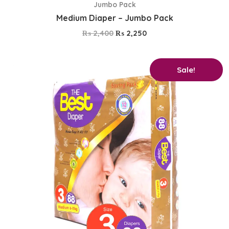
Jumbo Pack
Medium Diaper – Jumbo Pack
₨
2,400
₨
2,250
Original
Current
Sale!
price
price
was:
is:
₨ 2,750.
₨ 2,600.