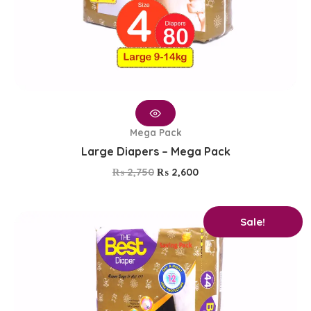
Mega Pack
Large Diapers – Mega Pack
₨
2,750
₨
2,600
Original
Current
Sale!
price
price
was:
is:
₨ 1,650.
₨ 1,350.