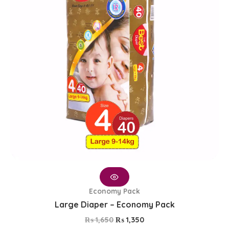
Economy Pack
Large Diaper – Economy Pack
₨
1,650
₨
1,350