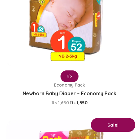
Economy Pack
Newborn Baby Diaper – Economy Pack
₨
1,650
₨
1,350
Original
Current
Sale!
price
price
was:
is: