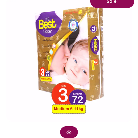
Sale!
price
price
was:
is:
₨ 2,400.
₨ 2,250.