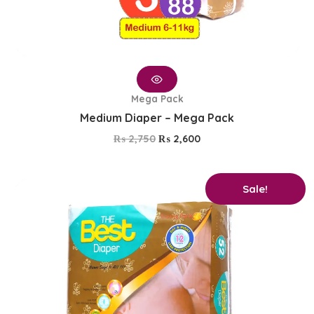
Mega Pack
Medium Diaper – Mega Pack
₨
2,750
₨
2,600
Original
Current
Sale!
price
price
was:
is:
₨ 1,650.
₨ 1,350.