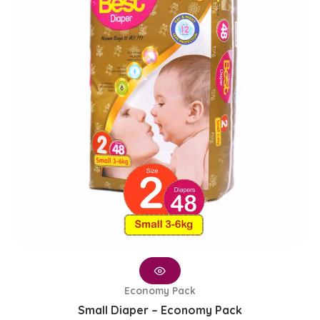
₨ 1,650.
₨ 1,350.
Economy Pack
Small Diaper – Economy Pack