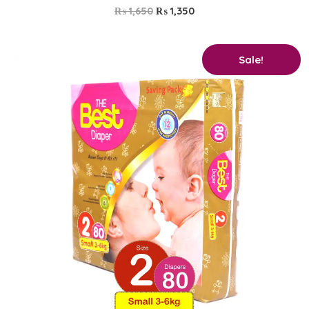
₨
1,650
₨
1,350
Original
Current
Sale!
price
price
was:
is:
₨ 2,400.
₨ 2,250.