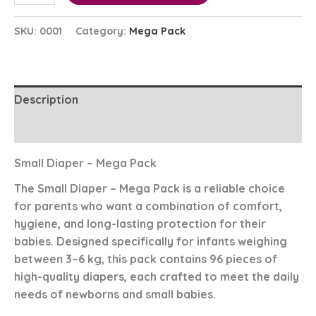
SKU:
0001
Category:
Mega Pack
Description
Reviews (0)
Small Diaper – Mega Pack
The
Small Diaper – Mega Pack
is a reliable choice
for parents who want a combination of comfort,
hygiene, and long-lasting protection for their
babies. Designed specifically for infants weighing
between
3–6 kg
, this pack contains
96 pieces
of
high-quality diapers, each crafted to meet the daily
needs of newborns and small babies.