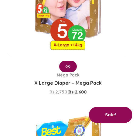
Mega Pack
X Large Diaper – Mega Pack
₨
2,750
₨
2,600
Original
Current
Sale!
price
price
was:
is:
₨ 2,750.
₨ 2,600.