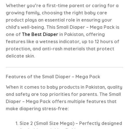
Whether you’re a first-time parent or caring for a
growing family, choosing the right
baby care
product
plays an essential role in ensuring your
child’s well-being. This
Small Diaper – Mega Pack
is
one of
The Best Diaper
in Pakistan
, offering
features like a
wetness indicator
,
up to 12 hours of
protection
, and
anti-rash
materials that protect
delicate skin.
Features of the Small Diaper – Mega Pack
When it comes to
baby products in Pakistan
, quality
and safety are top priorities for parents. The
Small
Diaper – Mega Pack
offers multiple features that
make diapering stress-free:
Size 2 (Small Size Mega)
– Perfectly designed