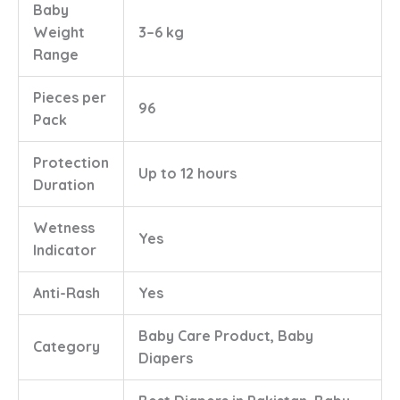
Baby
Weight
3–6 kg
Range
Pieces per
96
Pack
Protection
Up to 12 hours
Duration
Wetness
Yes
Indicator
Anti-Rash
Yes
Baby Care Product, Baby
Category
Diapers