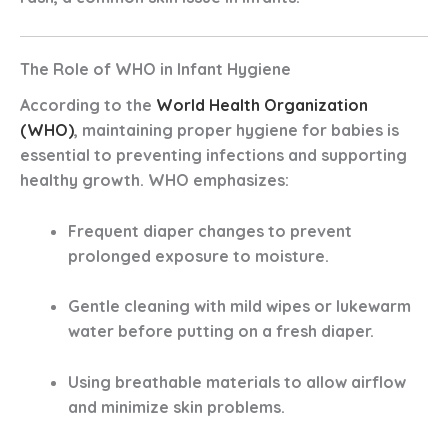
The Role of WHO in Infant Hygiene
According to the
World Health Organization
(WHO)
, maintaining proper hygiene for babies is
essential to preventing infections and supporting
healthy growth. WHO emphasizes:
Frequent diaper changes
to prevent
prolonged exposure to moisture.
Gentle cleaning
with mild wipes or lukewarm
water before putting on a fresh diaper.
Using breathable materials
to allow airflow
and minimize skin problems.