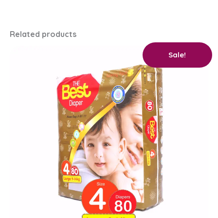
Related products
Original
Current
Sale!
price
price
was:
is:
₨ 2,750.
₨ 2,600.