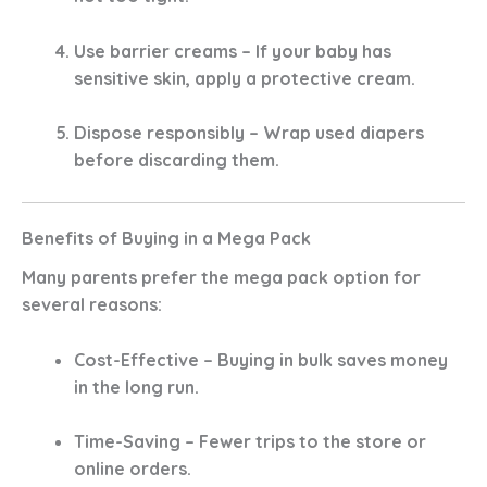
Use barrier creams
– If your baby has
sensitive skin, apply a protective cream.
Dispose responsibly
– Wrap used diapers
before discarding them.
Benefits of Buying in a Mega Pack
Many parents prefer the
mega pack
option for
several reasons:
Cost-Effective
– Buying in bulk saves money
in the long run.
Time-Saving
– Fewer trips to the store or
online orders.