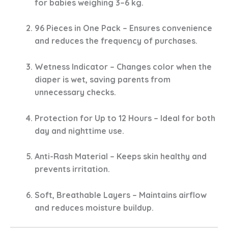
for babies weighing
3–6 kg
.
96 Pieces in One Pack
– Ensures convenience
and reduces the frequency of purchases.
Wetness Indicator
– Changes color when the
diaper is wet, saving parents from
unnecessary checks.
Protection for Up to 12 Hours
– Ideal for both
day and nighttime use.
Anti-Rash Material
– Keeps skin healthy and
prevents irritation.
Soft, Breathable Layers
– Maintains airflow
and reduces moisture buildup.