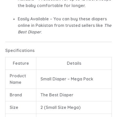
the baby comfortable for longer.
Easily Available
– You can buy these
diapers
online in Pakistan
from trusted sellers like
The
Best Diaper
.
Specifications
Feature
Details
Product
Small Diaper – Mega Pack
Name
Brand
The Best Diaper
Size
2 (Small Size Mega)