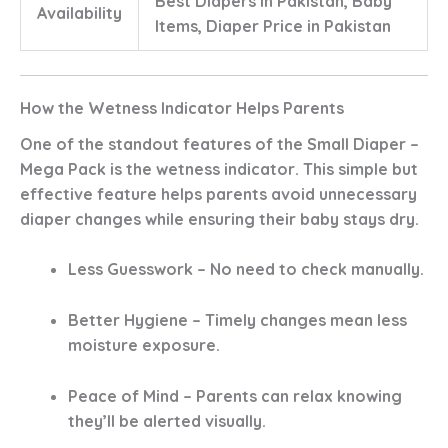
Best Diapers in Pakistan, Baby
Availability
Items, Diaper Price in Pakistan
How the Wetness Indicator Helps Parents
One of the standout features of the
Small Diaper –
Mega Pack
is the
wetness indicator
. This simple but
effective feature helps parents avoid unnecessary
diaper changes while ensuring their baby stays dry.
Less Guesswork
– No need to check manually.
Better Hygiene
– Timely changes mean less
moisture exposure.
Peace of Mind
– Parents can relax knowing
they’ll be alerted visually.