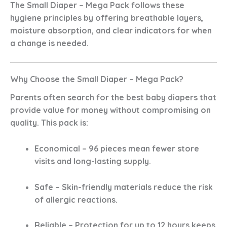
The
Small Diaper – Mega Pack
follows these
hygiene principles by offering breathable layers,
moisture absorption, and clear indicators for when
a change is needed.
Why Choose the Small Diaper – Mega Pack?
Parents often search for the
best baby diapers
that
provide value for money without compromising on
quality. This pack is:
Economical
– 96 pieces mean fewer store
visits and long-lasting supply.
Safe
– Skin-friendly materials reduce the risk
of allergic reactions.
Reliable
– Protection for up to 12 hours keeps