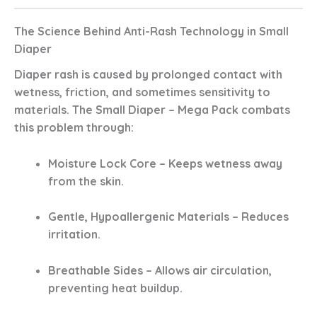
The Science Behind Anti-Rash Technology in Small
Diaper
Diaper rash is caused by prolonged contact with
wetness, friction, and sometimes sensitivity to
materials. The
Small Diaper – Mega Pack
combats
this problem through:
Moisture Lock Core
– Keeps wetness away
from the skin.
Gentle, Hypoallergenic Materials
– Reduces
irritation.
Breathable Sides
– Allows air circulation,
preventing heat buildup.