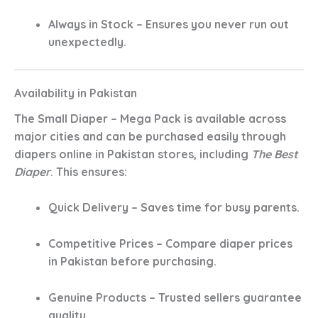
Always in Stock
– Ensures you never run out
unexpectedly.
Availability in Pakistan
The
Small Diaper – Mega Pack
is available across
major cities and can be purchased easily through
diapers online in Pakistan
stores, including
The Best
Diaper
. This ensures:
Quick Delivery
– Saves time for busy parents.
Competitive Prices
– Compare diaper prices
in Pakistan before purchasing.
Genuine Products
– Trusted sellers guarantee
quality.