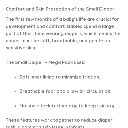
Comfort and Skin Protection of the Small Diaper
The first few months of a baby’s life are crucial for
development and comfort. Babies spend a large
part of their time wearing diapers, which means the
diaper must be soft, breathable, and gentle on
sensitive skin.
The
Small Diaper – Mega Pack
uses:
Soft inner lining
to minimize friction.
Breathable fabric
to allow air circulation.
Moisture-lock technology
to keep skin dry.
These features work together to
reduce diaper
rash
, a common skin issue in infants.