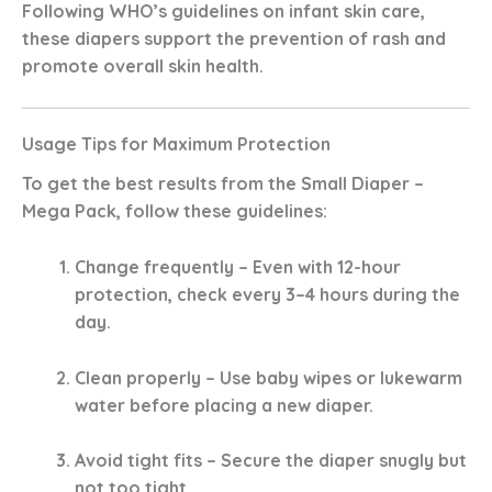
Following WHO’s guidelines on infant skin care,
these diapers support the prevention of rash and
promote overall skin health.
Usage Tips for Maximum Protection
To get the best results from the
Small Diaper –
Mega Pack
, follow these guidelines:
Change frequently
– Even with 12-hour
protection, check every 3–4 hours during the
day.
Clean properly
– Use baby wipes or lukewarm
water before placing a new diaper.
Avoid tight fits
– Secure the diaper snugly but
not too tight.