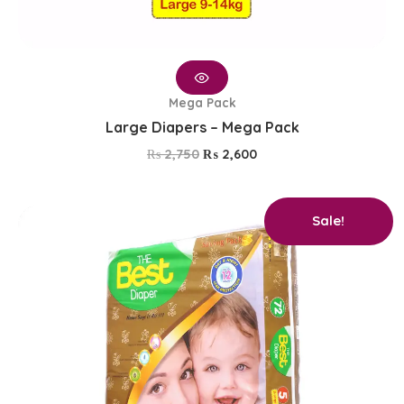
Mega Pack
Large Diapers – Mega Pack
₨
2,750
₨
2,600
Original
Current
Sale!
price
price
was:
is:
₨ 2,750.
₨ 2,600.