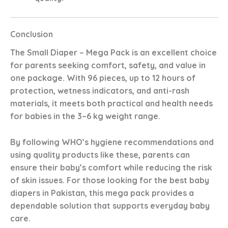
Conclusion
The
Small Diaper – Mega Pack
is an excellent choice
for parents seeking comfort, safety, and value in
one package. With
96 pieces
,
up to 12 hours of
protection
,
wetness indicators
, and
anti-rash
materials
, it meets both practical and health needs
for babies in the
3–6 kg
weight range.
By following WHO’s hygiene recommendations and
using quality products like these, parents can
ensure their baby’s comfort while reducing the risk
of skin issues. For those looking for the
best baby
diapers in Pakistan
, this mega pack provides a
dependable solution that supports everyday baby
care.