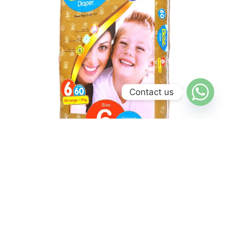
Contact us
Mega Pack
XX Large Diaper – Mega Pack
₨
2,750
₨
2,600