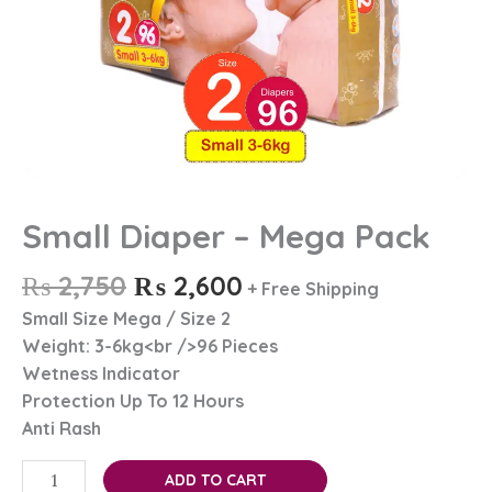
Small Diaper – Mega Pack
₨
2,750
₨
2,600
+ Free Shipping
Small Size Mega / Size 2
Weight: 3-6kg<br />96 Pieces
Wetness Indicator
Protection Up To 12 Hours
Anti Rash
ADD TO CART